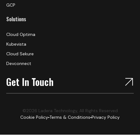
GCP
Solutions
Cloud Optima
Kubevista
Cloud Sekure
Devconnect
Get In Touch
©2026 Ladera Technology, All Rights Reserved
Cookie Policy
Terms & Conditions
Privacy Policy