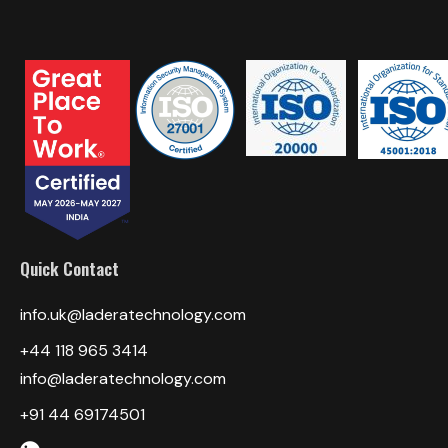
Quick Contact
info.uk@laderatechnology.com
+44 118 965 3414
info@laderatechnology.com
+91 44 69174501