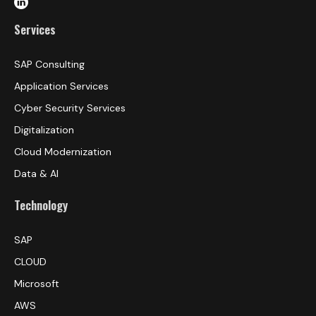
Services
SAP Consulting
Application Services
Cyber Security Services
Digitalization
Cloud Modernization
Data & AI
Technology
SAP
CLOUD
Microsoft
AWS