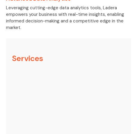
Leveraging cutting-edge data analytics tools, Ladera
empowers your business with real-time insights, enabling
informed decision-making and a competitive edge in the
market.
Services