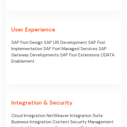
User Experience
SAP Fiori Design
SAP UI5 Development
SAP Fiori
Implementation
SAP Fiori Managed Services
SAP
Gateway Developments
SAP Fiori Extensions
ODATA
Enablement
Integration & Security
Cloud Integration
NetWeaver Integration Suite
Business Integration Content
Security Management