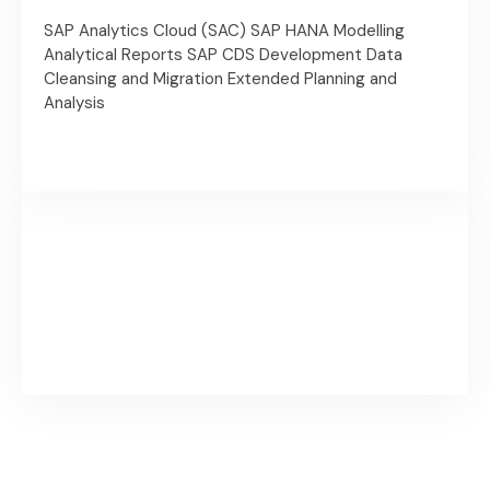
SAP Analytics Cloud (SAC)
SAP HANA Modelling
Analytical Reports
SAP CDS Development
Data
Cleansing and Migration
Extended Planning and
Analysis