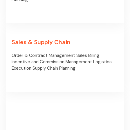
Sales & Supply Chain
Order & Contract Management
Sales Billing
Incentive and Commission
Management
Logistics
Execution
Supply Chain Planning