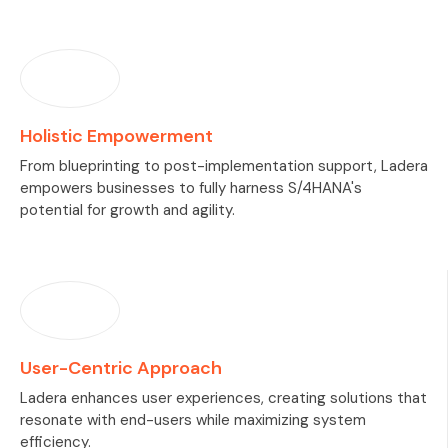
Holistic Empowerment
From blueprinting to post-implementation support, Ladera
empowers businesses to fully harness S/4HANA's
potential for growth and agility.
User-Centric Approach
Ladera enhances user experiences, creating solutions that
resonate with end-users while maximizing system
efficiency.