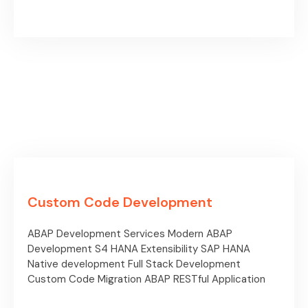
Custom Code Development
ABAP Development Services
Modern ABAP
Development
S4 HANA Extensibility
SAP HANA
Native development
Full Stack Development
Custom Code Migration
ABAP RESTful Application