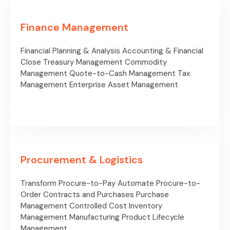
Finance Management
Financial Planning & Analysis
Accounting & Financial
Close
Treasury Management
Commodity
Management
Quote-to-Cash Management
Tax
Management
Enterprise Asset Management
Procurement & Logistics
Transform Procure-to-Pay
Automate Procure-to-
Order
Contracts and Purchases
Purchase
Management
Controlled Cost
Inventory
Management
Manufacturing
Product Lifecycle
Management