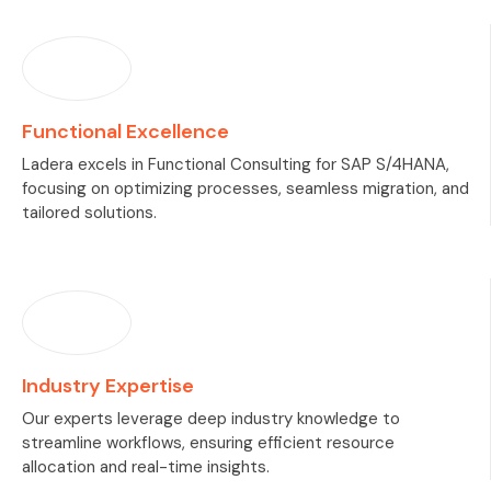
Functional Excellence
Ladera excels in Functional Consulting for SAP S/4HANA,
focusing on optimizing processes, seamless migration, and
tailored solutions.
Industry Expertise
Our experts leverage deep industry knowledge to
streamline workflows, ensuring efficient resource
allocation and real-time insights.