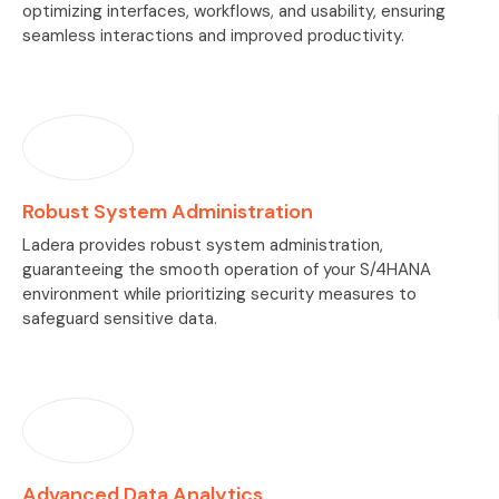
optimizing interfaces, workflows, and usability, ensuring
seamless interactions and improved productivity.
Robust System Administration
Ladera provides robust system administration,
guaranteeing the smooth operation of your S/4HANA
environment while prioritizing security measures to
safeguard sensitive data.
Advanced Data Analytics