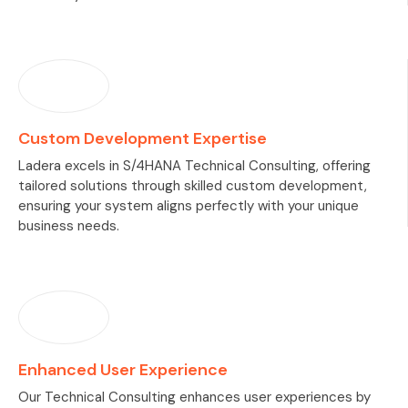
Custom Development Expertise
Ladera excels in S/4HANA Technical Consulting, offering
tailored solutions through skilled custom development,
ensuring your system aligns perfectly with your unique
business needs.
Enhanced User Experience
Our Technical Consulting enhances user experiences by