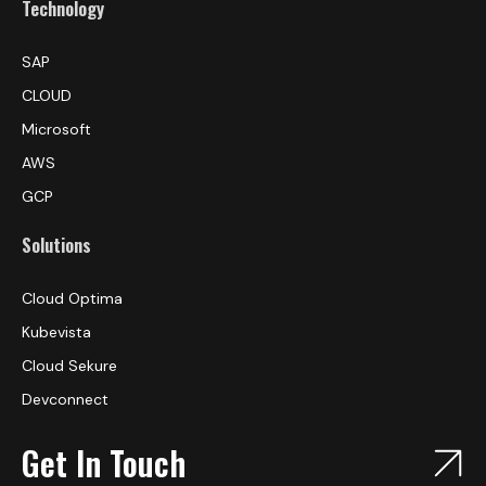
Technology
SAP
CLOUD
Microsoft
AWS
GCP
Solutions
Cloud Optima
Kubevista
Cloud Sekure
Devconnect
Get In Touch