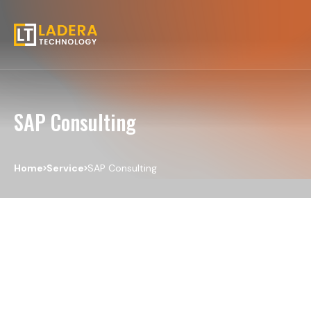
SAP Consulting
Home
Service
SAP Consulting