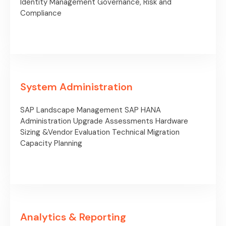
Identity Management
Governance, Risk and
Compliance
System Administration
SAP Landscape Management
SAP HANA
Administration
Upgrade Assessments
Hardware
Sizing &Vendor
Evaluation
Technical Migration
Capacity Planning
Analytics & Reporting