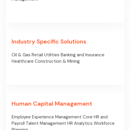
Industry Specific Solutions
Oil & Gas
Retail
Utilities
Banking and Insurance
Healthcare
Construction & Mining
Human Capital Management
Employee Experience Management
Core HR and
Payroll
Talent Management
HR Analytics
Workforce
Planning