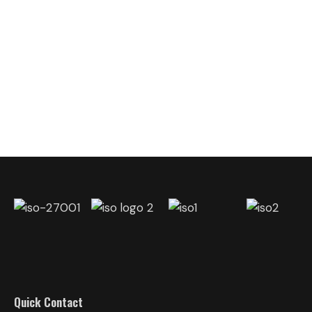
Quick Contact