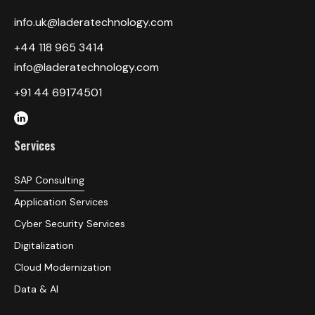
info.uk@laderatechnology.com
‎+44 118 965 3414
info@laderatechnology.com
+91 44 69174501
Services
SAP Consulting
Application Services
Cyber Security Services
Digitalization
Cloud Modernization
Data & AI