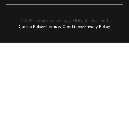
©2026 Ladera Technology, All Rights Reserved.
Cookie Policy
Terms & Conditions
Privacy Policy