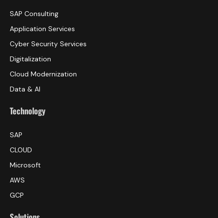
SAP Consulting
Application Services
Cyber Security Services
Digitalization
Cloud Modernization
Data & AI
Technology
SAP
CLOUD
Microsoft
AWS
GCP
Solutions