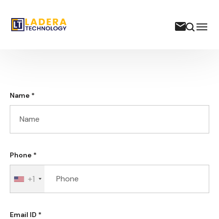
Name *
Phone *
+1
Email ID *