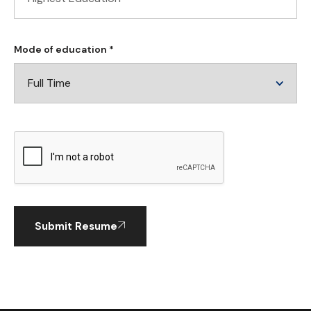
Mode of education *
Submit Resume