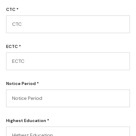
CTC *
ECTC *
Notice Period *
Highest Education *