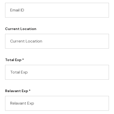
Current Location
Total Exp *
Relavant Exp *