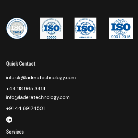
Quick Contact
info.uk@laderatechnology.com
‎+44 118 965 3414
info@laderatechnology.com
+91 44 69174501
Services