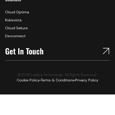
Cloud Optima
Kubevista
Cloud Sekure
Devconnect
Get In Touch
©2026 Ladera Technology, All Rights Reserved.
Cookie Policy
Terms & Conditions
Privacy Policy