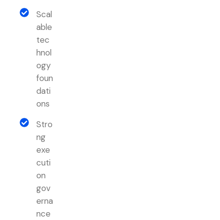
Scal
able
tec
hnol
ogy
foun
dati
ons
Stro
ng
exe
cuti
on
gov
erna
nce