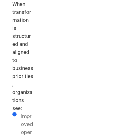
When
transfor
mation
is
structur
ed and
aligned
to
business
priorities
,
organiza
tions
see:
Impr
oved
oper