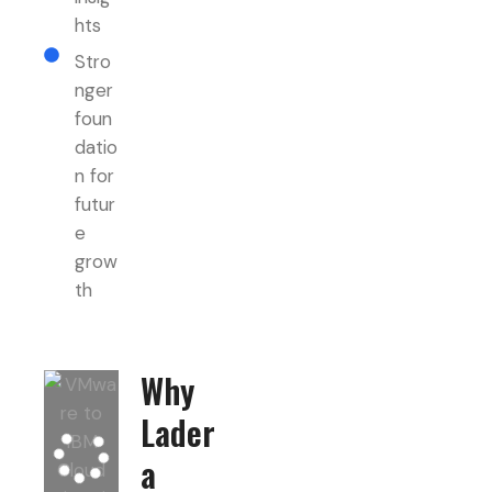
hts
Stro
nger
foun
datio
n for
futur
e
grow
th
Why
Lader
a