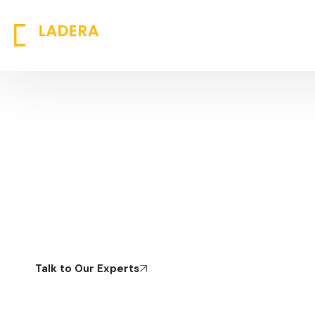
Digital Transformation &
Modernization
Reimagining Operating Models to Drive Sustainable
Growth
Talk to Our Experts