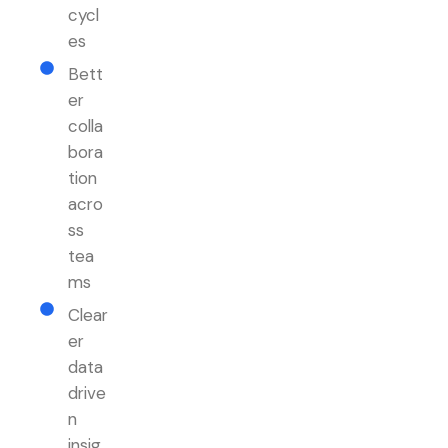
cycl
es
Bett
er
colla
bora
tion
acro
ss
tea
ms
Clear
er
data
drive
n
insig