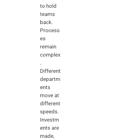
to hold
teams
back.
Process
es
remain
complex
.
Different
departm
ents
move at
different
speeds.
Investm
ents are
made,