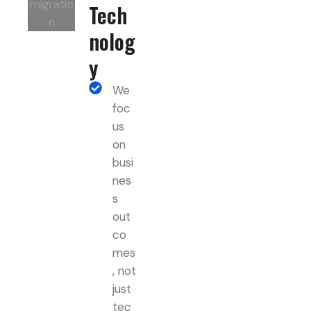
Tech
nolog
y
We
foc
us
on
busi
nes
s
out
co
mes
, not
just
tec