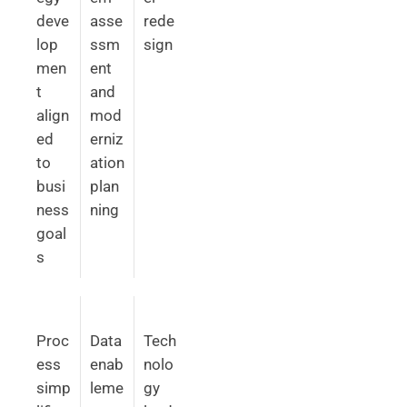
deve
asse
rede
lop
ssm
sign
men
ent
t
and
align
mod
ed
erniz
to
ation
busi
plan
ness
ning
goal
s
Proc
Data
Tech
ess
enab
nolo
simp
leme
gy