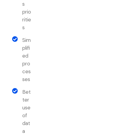
s
prio
ritie
s
Sim
plifi
ed
pro
ces
ses
Bet
ter
use
of
dat
a