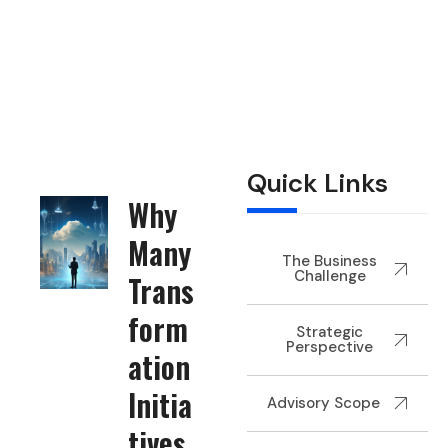
Home
Technology
Digital Transformation & Modernization
Quick Links
Why
Many
The Business
Challenge
Trans
form
Strategic
Perspective
ation
Initia
Advisory Scope
tives