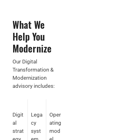
What We
Help You
Modernize
Our Digital
Transformation &
Modernization
advisory includes:
Digit
Lega
Oper
al
cy
ating
strat
syst
mod
egy
em
el