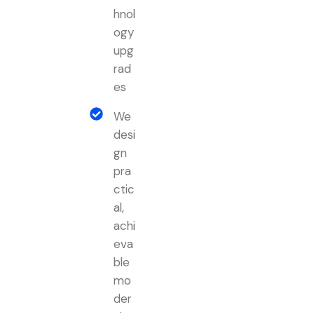
hnol
ogy
upg
rad
es
We
desi
gn
pra
ctic
al,
achi
eva
ble
mo
der