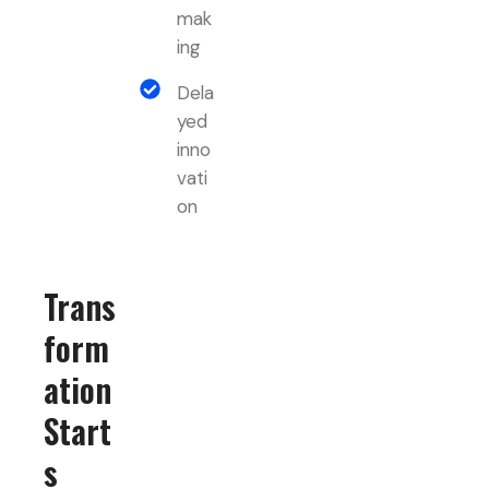
mak
ing
Dela
yed
inno
vati
on
Trans
form
ation
Start
s