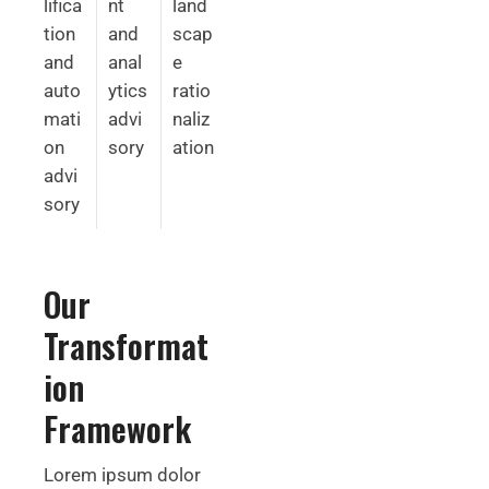
lifica
nt
land
tion
and
scap
and
anal
e
auto
ytics
ratio
mati
advi
naliz
on
sory
ation
advi
sory
Our
Transformat
ion
Framework
Lorem ipsum dolor