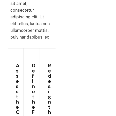
sit amet,
consectetur
adipiscing elit. Ut
elit tellus, luctus nec
ullamcorper mattis,
pulvinar dapibus leo.
A
D
R
s
e
e
s
f
d
e
i
e
s
n
s
s
e
i
t
t
g
h
h
n
e
e
t
C
F
h