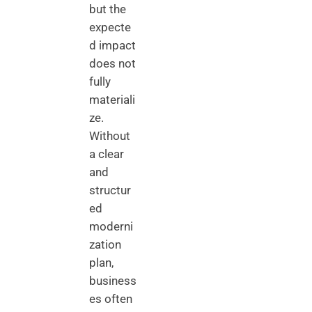
but the
expecte
d impact
does not
fully
materiali
ze.
Without
a clear
and
structur
ed
moderni
zation
plan,
business
es often