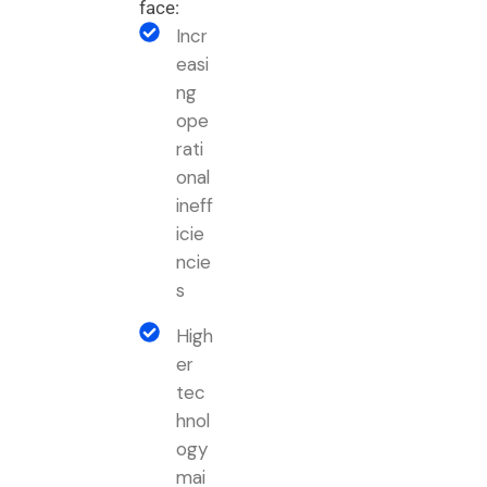
face:
Incr
easi
ng
ope
rati
onal
ineff
icie
ncie
s
High
er
tec
hnol
ogy
mai