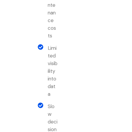
nte
nan
ce
cos
ts
Limi
ted
visib
ility
into
dat
a
Slo
w
deci
sion