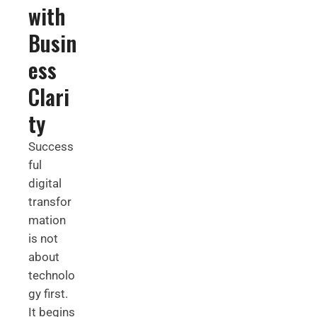
with
Busin
ess
Clari
ty
Success
ful
digital
transfor
mation
is not
about
technolo
gy first.
It begins