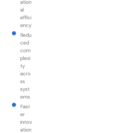
ation
al
effici
ency
Redu
ced
com
plexi
ty
acro
ss
syst
ems
Fast
er
innov
ation