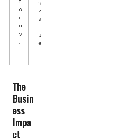
f
g
o
v
r
a
m
l
s
u
.
e
.
The
Busin
ess
Impa
ct