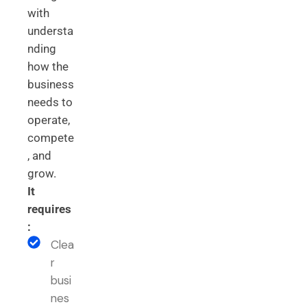
with
understa
nding
how the
business
needs to
operate,
compete
, and
grow.
It
requires
:
Clea
r
busi
nes