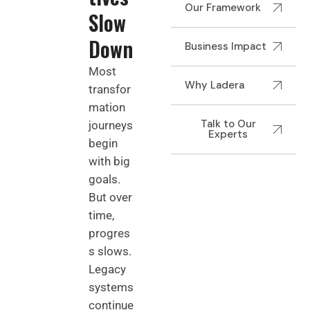
Our Framework
Slow
Down
Business Impact
Most
Why Ladera
transfor
mation
Talk to Our
journeys
Experts
begin
with big
goals.
But over
time,
progres
s slows.
Legacy
systems
continue