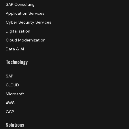
SAP Consulting
Application Services
Cyber Security Services
Digitalization
Cloud Modernization
Data & AI
Technology
SAP
CLOUD
Microsoft
AWS
GCP
Solutions