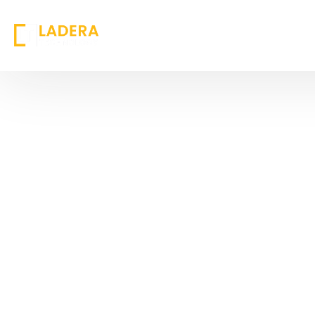
Success Stories: Transforming
Businesses with Innovation
At Ladera Technology, our case studies
showcase real-world challenges,
innovative solutions, and measurable
results. With a commitment to
excellence, we empower businesses to
achieve digital transformation. We