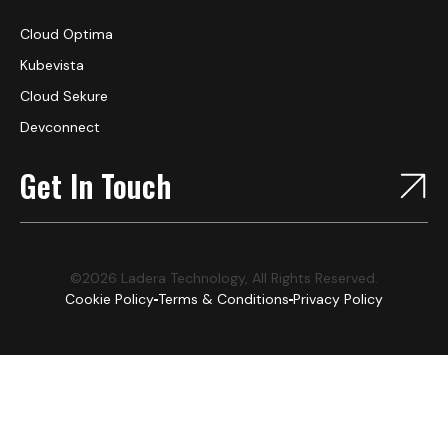
Cloud Optima
Kubevista
Cloud Sekure
Devconnect
Get In Touch
©2026 Ladera Technology, All Rights Reserved.
Cookie Policy
Terms & Conditions
Privacy Policy