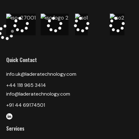
Quick Contact
info.uk@laderatechnology.com
‎+44 118 965 3414
info@laderatechnology.com
+91 44 69174501
Services