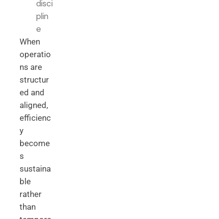
disci
plin
e
When
operatio
ns are
structur
ed and
aligned,
efficienc
y
become
s
sustaina
ble
rather
than