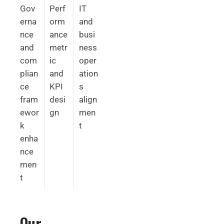
Gov
Perf
IT
erna
orm
and
nce
ance
busi
and
metr
ness
com
ic
oper
plian
and
ation
ce
KPI
s
fram
desi
align
ewor
gn
men
k
t
enha
nce
men
t
Our