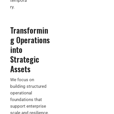
tempora
ry.
Transformin
g Operations
into
Strategic
Assets
We focus on
building structured
operational
foundations that
support enterprise
scale and resilience.