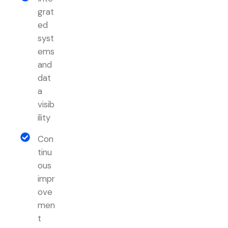
grat
ed
syst
ems
and
dat
a
visib
ility
Con
tinu
ous
impr
ove
men
t