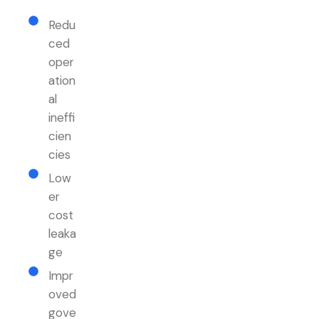
Redu
ced
oper
ation
al
ineffi
cien
cies
Low
er
cost
leaka
ge
Impr
oved
gove