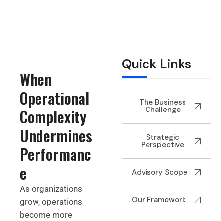
Quick Links
When
Operational
The Business
Challenge
Complexity
Undermines
Strategic
Perspective
Performanc
e
Advisory Scope
As organizations
Our Framework
grow, operations
become more