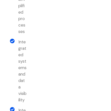
plifi
ed
pro
ces
ses
Inte
grat
ed
syst
ems
and
dat
a
visib
ility
Inte