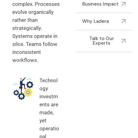
complex. Processes
Business Impact
evolve organically
rather than
Why Ladera
strategically.
Systems operate in
Talk to Our
Experts
silos. Teams follow
inconsistent
workflows.
Technol
ogy
investm
ents are
made,
yet
operatio
nal