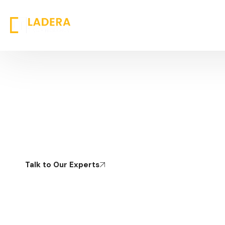
Operational & Process Excellence
Strengthening Core Operations to Drive Efficiency,
Control, and Scalable
Talk to Our Experts
Home
Technology
Operational & Process Excellence