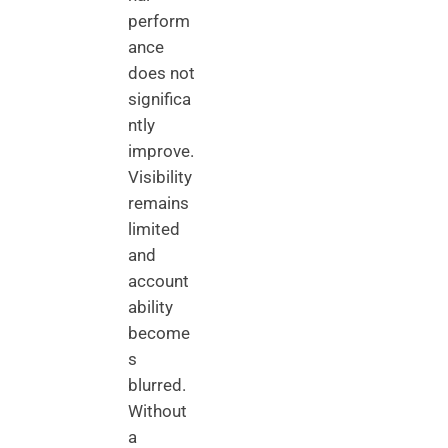
perform
ance
does not
significa
ntly
improve.
Visibility
remains
limited
and
account
ability
become
s
blurred.
Without
a