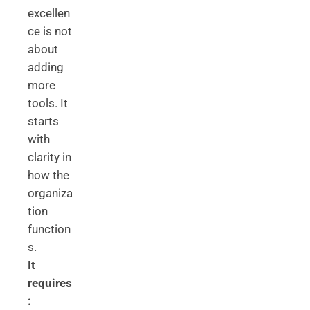
excellen
ce is not
about
adding
more
tools. It
starts
with
clarity in
how the
organiza
tion
function
s.
It
requires
: