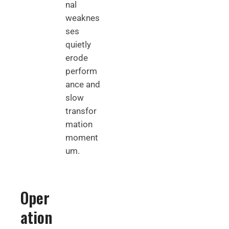
nal
weaknes
ses
quietly
erode
perform
ance and
slow
transfor
mation
moment
um.
Oper
ation