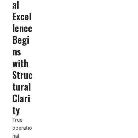
al
Excel
lence
Begi
ns
with
Struc
tural
Clari
ty
True
operatio
nal