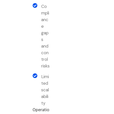
Co
mpli
anc
e
gap
s
and
con
trol
risks
Limi
ted
scal
abili
ty
Operatio