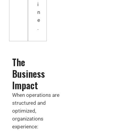
i
n
e
.
The
Business
Impact
When operations are
structured and
optimized,
organizations
experience: