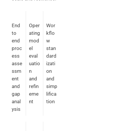
End
Oper
Wor
to
ating
kflo
end
mod
w
proc
el
stan
ess
eval
dard
asse
uatio
izati
ssm
n
on
ent
and
and
and
refin
simp
gap
eme
lifica
anal
nt
tion
ysis