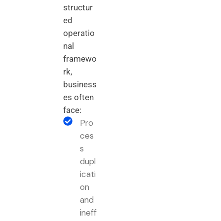
structur
ed
operatio
nal
framewo
rk,
business
es often
face:
Pro
ces
s
dupl
icati
on
and
ineff