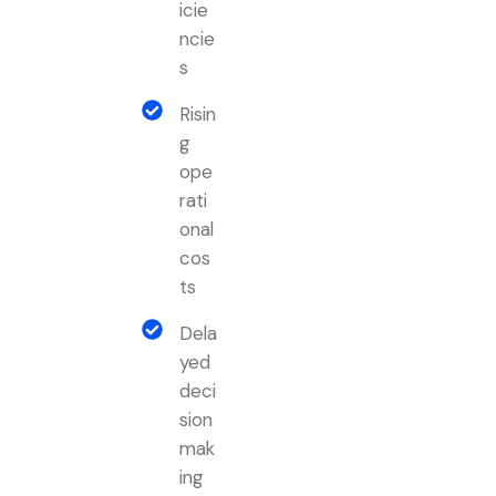
icie
ncie
s
Risin
g
ope
rati
onal
cos
ts
Dela
yed
deci
sion
mak
ing