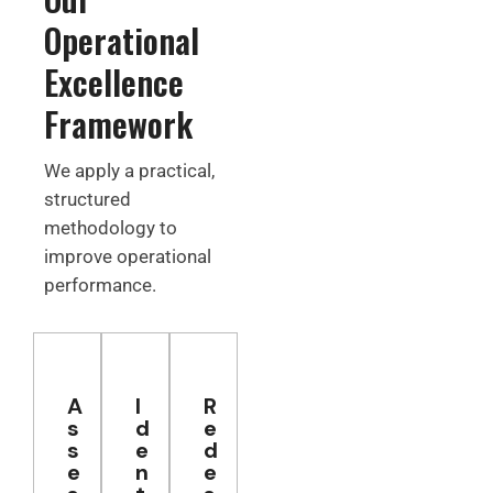
Operational
Excellence
Framework
We apply a practical,
structured
methodology to
improve operational
performance.
A
I
R
s
d
e
s
e
d
e
n
e