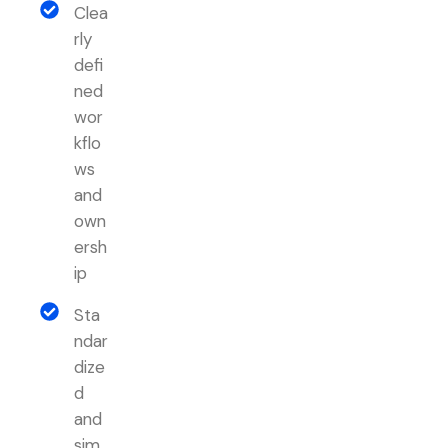
Clea
rly
defi
ned
wor
kflo
ws
and
own
ersh
ip
Sta
ndar
dize
d
and
sim