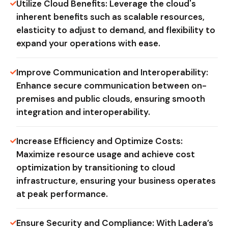
Utilize Cloud Benefits: Leverage the cloud's
inherent benefits such as scalable resources,
elasticity to adjust to demand, and flexibility to
expand your operations with ease.
Improve Communication and Interoperability:
Enhance secure communication between on-
premises and public clouds, ensuring smooth
integration and interoperability.
Increase Efficiency and Optimize Costs:
Maximize resource usage and achieve cost
optimization by transitioning to cloud
infrastructure, ensuring your business operates
at peak performance.
Ensure Security and Compliance: With Ladera’s