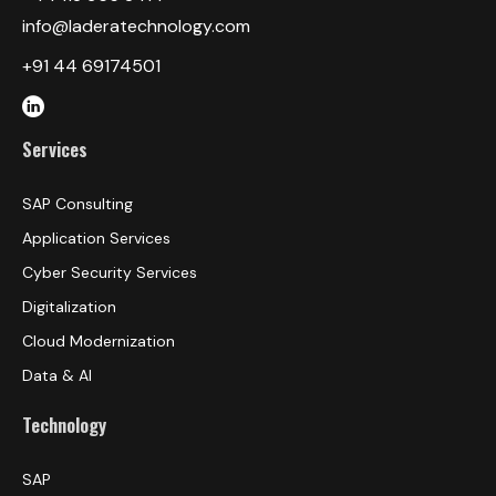
info@laderatechnology.com
+91 44 69174501
Services
SAP Consulting
Application Services
Cyber Security Services
Digitalization
Cloud Modernization
Data & AI
Technology
SAP