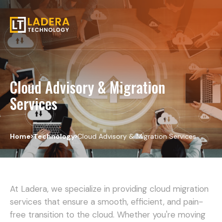
Cloud Advisory & Migration
Services
Home
Technology
Cloud Advisory & Migration Services
At Ladera, we specialize in providing cloud migration
services that ensure a smooth, efficient, and pain-
free transition to the cloud. Whether you're moving