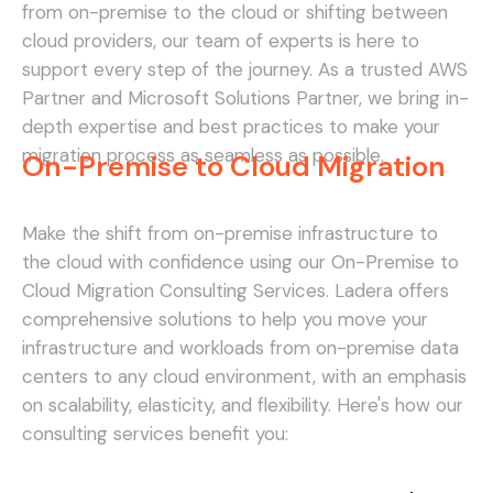
from on-premise to the cloud or shifting between
cloud providers, our team of experts is here to
support every step of the journey. As a trusted AWS
Partner and Microsoft Solutions Partner, we bring in-
depth expertise and best practices to make your
migration process as seamless as possible.
On-Premise to Cloud Migration
Make the shift from on-premise infrastructure to
the cloud with confidence using our On-Premise to
Cloud Migration Consulting Services. Ladera offers
comprehensive solutions to help you move your
infrastructure and workloads from on-premise data
centers to any cloud environment, with an emphasis
on scalability, elasticity, and flexibility. Here's how our
consulting services benefit you: