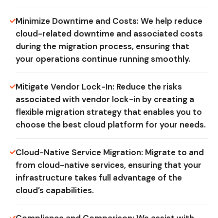
Minimize Downtime and Costs: We help reduce
cloud-related downtime and associated costs
during the migration process, ensuring that
your operations continue running smoothly.
Mitigate Vendor Lock-In: Reduce the risks
associated with vendor lock-in by creating a
flexible migration strategy that enables you to
choose the best cloud platform for your needs.
Cloud-Native Service Migration: Migrate to and
from cloud-native services, ensuring that your
infrastructure takes full advantage of the
cloud’s capabilities.