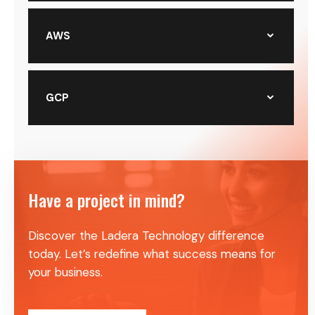
AWS
GCP
Have a project in mind?
Discover the Ladera Technology difference
today. Let’s redefine what success means for
your business.