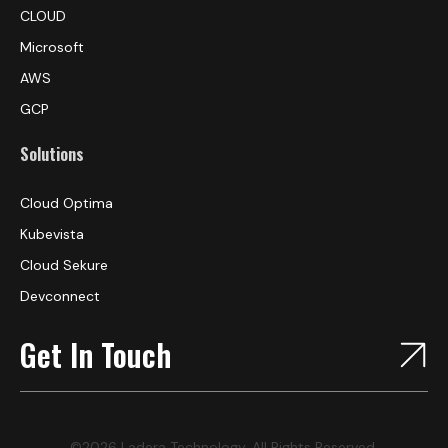
CLOUD
Microsoft
AWS
GCP
Solutions
Cloud Optima
Kubevista
Cloud Sekure
Devconnect
Get In Touch
©2026 Ladera Technology, All Rights Reserved.