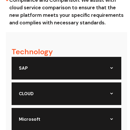
Compliance and Comparison: We assist with
cloud service comparison to ensure that the
new platform meets your specific requirements
and complies with necessary standards.
Technology
SAP
CLOUD
Microsoft