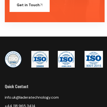
Get in Touch
Quick Contact
info.uk@laderatechnology.com
‎+44 118 965 3414