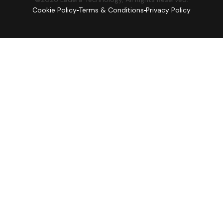
Cookie Policy
Terms & Conditions
Privacy Policy