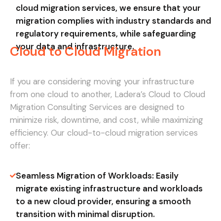
cloud migration services, we ensure that your
migration complies with industry standards and
regulatory requirements, while safeguarding
your data and infrastructure.
Cloud to Cloud Migration
If you are considering moving your infrastructure
from one cloud to another, Ladera’s Cloud to Cloud
Migration Consulting Services are designed to
minimize risk, downtime, and cost, while maximizing
efficiency. Our cloud-to-cloud migration services
offer:
Seamless Migration of Workloads: Easily
migrate existing infrastructure and workloads
to a new cloud provider, ensuring a smooth
transition with minimal disruption.