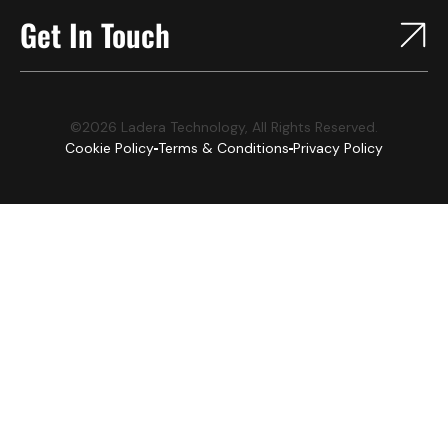
Get In Touch
©2026 Ladera Technology, All Rights Reserved.
Cookie Policy
Terms & Conditions
Privacy Policy