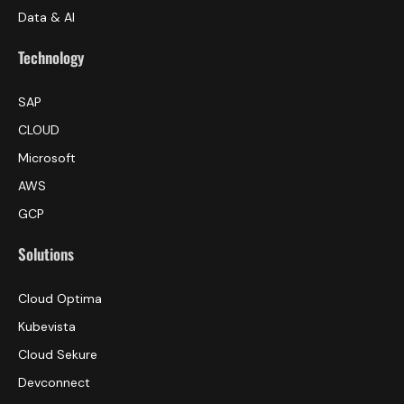
Data & AI
Technology
SAP
CLOUD
Microsoft
AWS
GCP
Solutions
Cloud Optima
Kubevista
Cloud Sekure
Devconnect