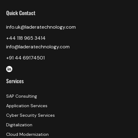
Quick Contact
info.uk@laderatechnology.com
‎+44 118 965 3414
info@laderatechnology.com
+91 44 69174501
Services
SAP Consulting
Application Services
Cyber Security Services
Digitalization
Cloud Modernization