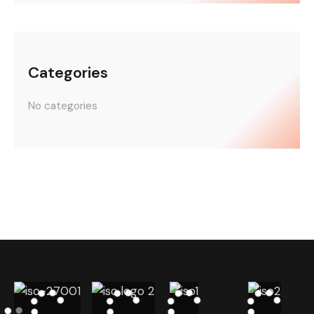
Categories
No categories