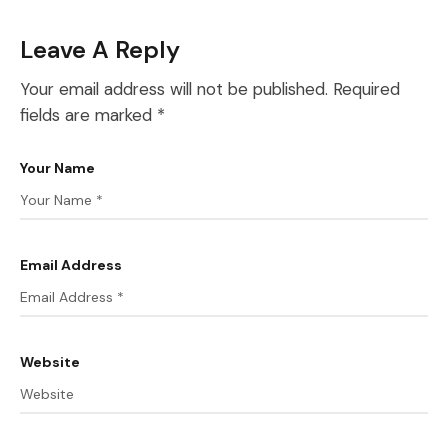
Leave A Reply
Your email address will not be published.
Required
fields are marked
*
Your Name
Email Address
Website