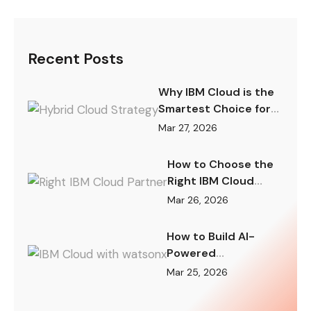
Recent Posts
Why IBM Cloud is the
Smartest Choice for
Hybrid Cloud Strategy
Mar 27, 2026
in 2026
How to Choose the
Right IBM Cloud
Partner for Your
Mar 26, 2026
Digital
Transformation
How to Build AI-
Powered
Applications on IBM
Mar 25, 2026
Cloud with watsonx