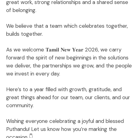
great work, strong relationships and a shared sense
of belonging.
We believe that a team which celebrates together,
builds together.
As we welcome 𝐓𝐚𝐦𝐢𝐥 𝐍𝐞𝐰 𝐘𝐞𝐚𝐫 2026, we carry
forward the spirit of new beginnings in the solutions
we deliver, the partnerships we grow, and the people
we invest in every day.
Here’s to a year filled with growth, gratitude, and
great things ahead for our team, our clients, and our
community.
Wishing everyone celebrating a joyful and blessed
Puthandu! Let us know how you’re marking the
occasion 👇