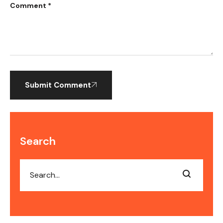
Comment *
Submit Comment
Search