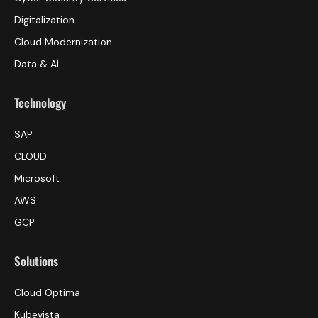
Digitalization
Cloud Modernization
Data & AI
Technology
SAP
CLOUD
Microsoft
AWS
GCP
Solutions
Cloud Optima
Kubevista