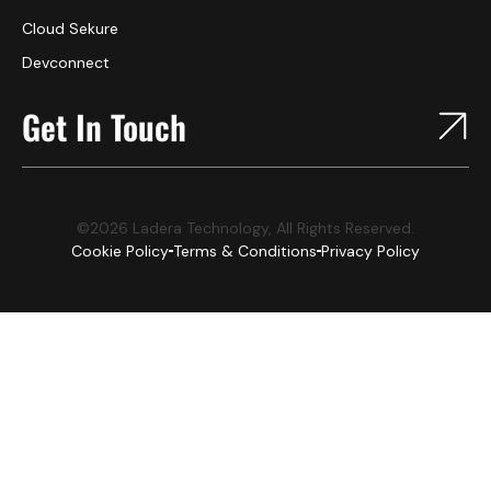
Cloud Sekure
Devconnect
Get In Touch
©2026 Ladera Technology, All Rights Reserved.
Cookie Policy
Terms & Conditions
Privacy Policy