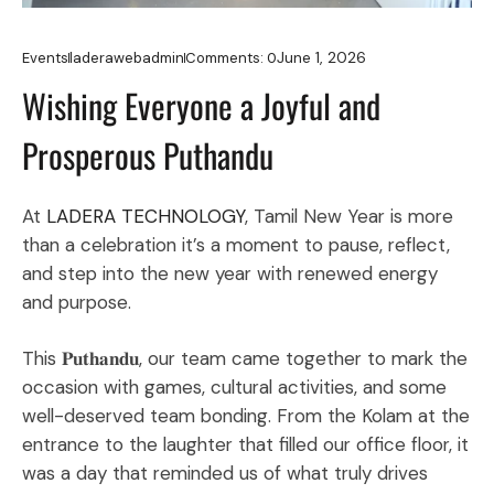
June 1, 2026
Events
laderawebadmin
Comments:
0
Wishing Everyone a Joyful and
Prosperous Puthandu
At
LADERA TECHNOLOGY
, Tamil New Year is more
than a celebration it’s a moment to pause, reflect,
and step into the new year with renewed energy
and purpose.
This 𝐏𝐮𝐭𝐡𝐚𝐧𝐝𝐮, our team came together to mark the
occasion with games, cultural activities, and some
well-deserved team bonding. From the Kolam at the
entrance to the laughter that filled our office floor, it
was a day that reminded us of what truly drives