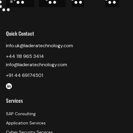
Quick Contact
info.uk@laderatechnology.com
‎+44 118 965 3414
info@laderatechnology.com
+91 44 69174501
Services
SAP Consulting
Application Services
Cyber Security Services