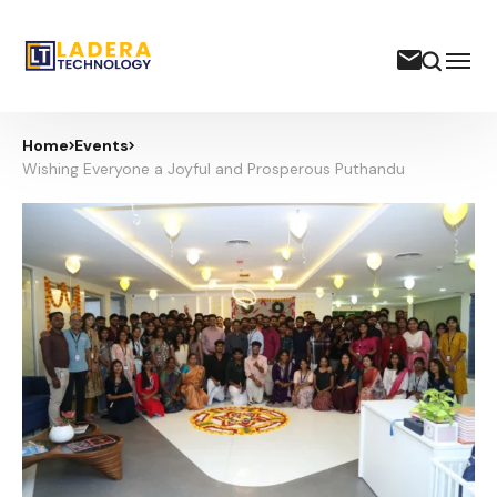
Home
Events
Wishing Everyone a Joyful and Prosperous Puthandu