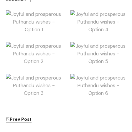
Prev Post