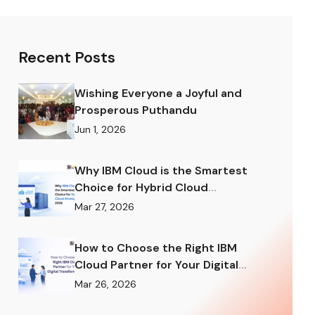
Recent Posts
Wishing Everyone a Joyful and
Prosperous Puthandu
Jun 1, 2026
Why IBM Cloud is the Smartest
Choice for Hybrid Cloud
Strategy in 2026
Mar 27, 2026
How to Choose the Right IBM
Cloud Partner for Your Digital
Transformation
Mar 26, 2026