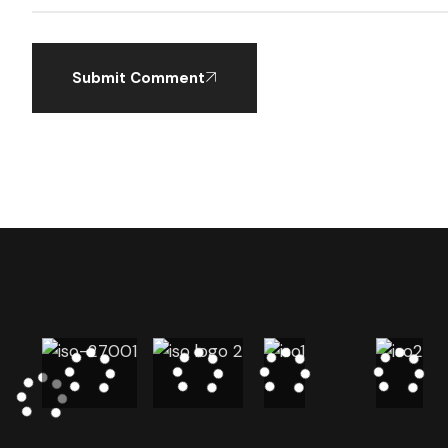
Submit Comment