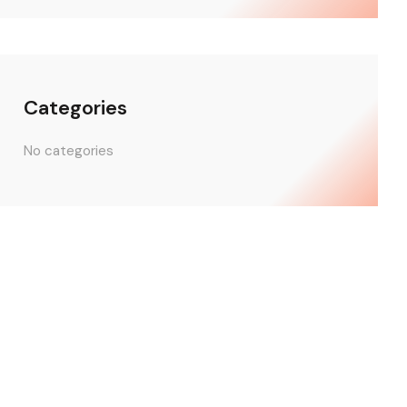
Categories
No categories