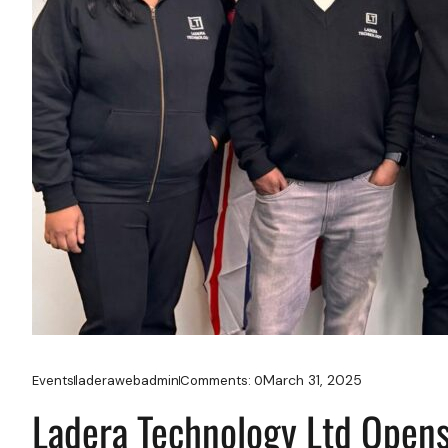
March 31, 2025
Events
laderawebadmin
Comments:
0
Ladera Technology Ltd Opens