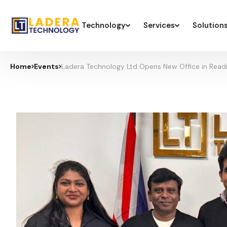
Technology
Services
Solution
Home
Events
Ladera Technology Ltd Opens New Office in Readi