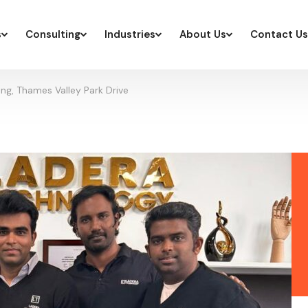
s
Consulting
Industries
About Us
Contact Us
ng, Thames Valley Park Drive