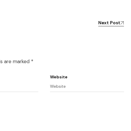
Next Post
lds are marked
*
Website