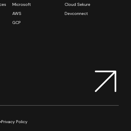
ices
Microsoft
Cloud Sekure
AWS
Devconnect
n
GCP
Privacy Policy