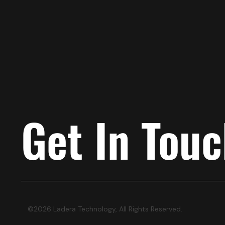
Get In Tou
©2026 Ladera Technology, All Rights Reserved.