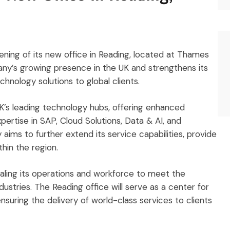
ning of its new office in Reading, located at Thames
any’s growing presence in the UK and strengthens its
nology solutions to global clients.
UK’s leading technology hubs, offering enhanced
pertise in SAP, Cloud Solutions, Data & AI, and
aims to further extend its service capabilities, provide
thin the region.
aling its operations and workforce to meet the
ustries. The Reading office will serve as a center for
suring the delivery of world-class services to clients