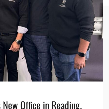
 New Office in Reading,