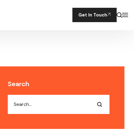
Get In Touch
Search