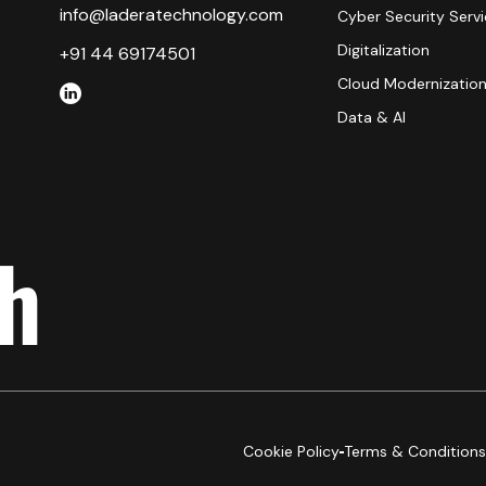
info@laderatechnology.com
Cyber Security Serv
Digitalization
+91 44 69174501
Cloud Modernizatio
Data & AI
ch
Cookie Policy
Terms & Conditions