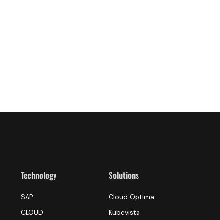
Technology
Solutions
SAP
Cloud Optima
CLOUD
Kubevista