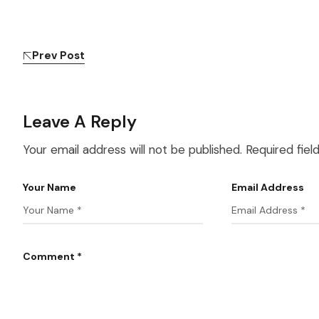
Prev Post
Leave A Reply
Your email address will not be published.
Required fie
Your Name
Email Address
Comment *