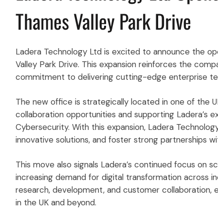
Thames Valley Park Drive
Ladera Technology Ltd is excited to announce the ope
Valley Park Drive. This expansion reinforces the comp
commitment to delivering cutting-edge enterprise tech
The new office is strategically located in one of the 
collaboration opportunities and supporting Ladera’s ex
Cybersecurity. With this expansion, Ladera Technology 
innovative solutions, and foster strong partnerships wi
This move also signals Ladera’s continued focus on sc
increasing demand for digital transformation across ind
research, development, and customer collaboration, en
in the UK and beyond.