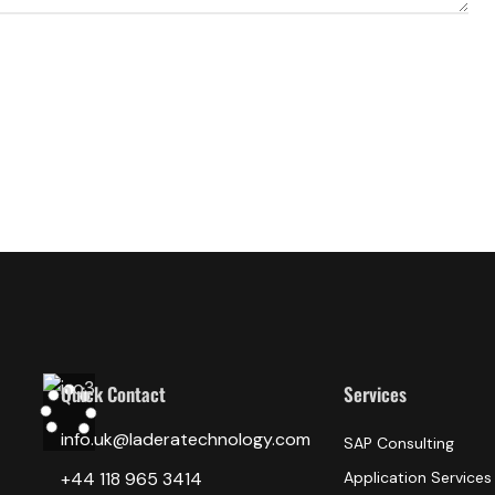
Quick Contact
Services
info.uk@laderatechnology.com
SAP Consulting
‎+44 118 965 3414
Application Services