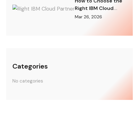
How to Choose the
Right IBM Cloud
Partner for Your
Mar 26, 2026
Digital
Transformation
Categories
No categories