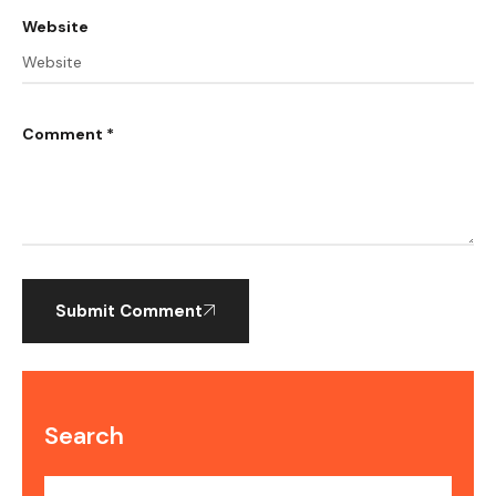
Website
Comment *
Submit Comment
Search