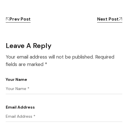
Prev Post
Next Post
Leave A Reply
Your email address will not be published.
Required
fields are marked
*
Your Name
Email Address