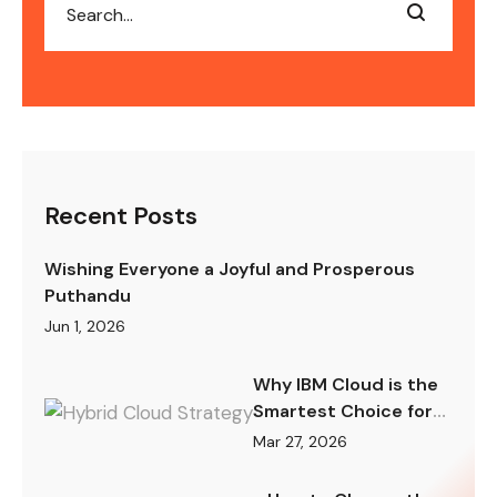
Recent Posts
Wishing Everyone a Joyful and Prosperous
Puthandu
Jun 1, 2026
Why IBM Cloud is the
Smartest Choice for
Hybrid Cloud Strategy
Mar 27, 2026
in 2026