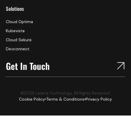
Solutions
Cloud Optima
Kubevista
Cloud Sekure
Devconnect
Get In Touch
©2026 Ladera Technology, All Rights Reserved.
Cookie Policy
Terms & Conditions
Privacy Policy