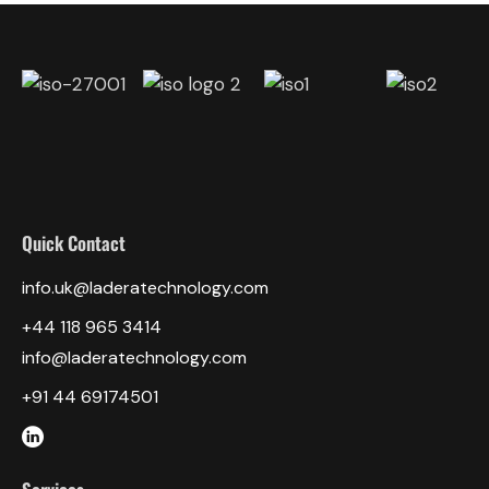
Quick Contact
info.uk@laderatechnology.com
‎+44 118 965 3414
info@laderatechnology.com
+91 44 69174501