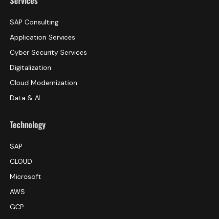
Services
SAP Consulting
Application Services
Cyber Security Services
Digitalization
Cloud Modernization
Data & AI
Technology
SAP
CLOUD
Microsoft
AWS
GCP