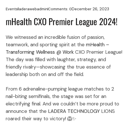
December 26, 2023
Events
laderawebadmin
Comments:
0
mHealth CXO Premier League 2024!
We witnessed an incredible fusion of passion,
teamwork, and sporting spirit at the
mHealth –
Transforming Wellness @ Work
CXO Premier League!
The day was filled with laughter, strategy, and
friendly rivalry—showcasing the true essence of
leadership both on and off the field.
From 6 adrenaline-pumping league matches to 2
nail-biting semifinals, the stage was set for an
electrifying final. And we couldn’t be more proud to
announce that the
LADERA TECHNOLOGY
LIONS
roared their way to victory! 🦁✨