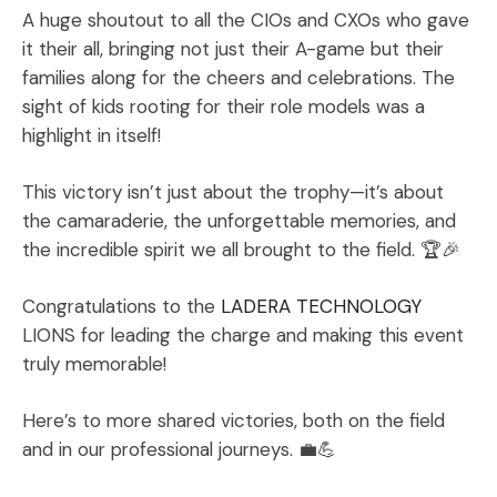
A huge shoutout to all the CIOs and CXOs who gave
it their all, bringing not just their A-game but their
families along for the cheers and celebrations. The
sight of kids rooting for their role models was a
highlight in itself!
This victory isn’t just about the trophy—it’s about
the camaraderie, the unforgettable memories, and
the incredible spirit we all brought to the field. 🏆🎉
Congratulations to the
LADERA TECHNOLOGY
LIONS for leading the charge and making this event
truly memorable!
Here’s to more shared victories, both on the field
and in our professional journeys. 💼💪