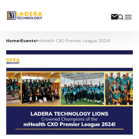
Home
Events
mHealth CXO Premier League 2024!